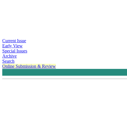
Current Issue
Early View
Special Issues
Archive
Search
Online Submission & Review