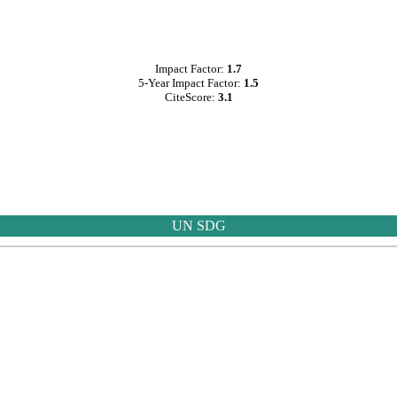
Impact Factor:
1.7
5-Year Impact Factor:
1.5
CiteScore:
3.1
UN SDG