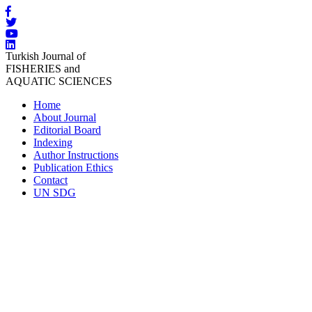
Turkish Journal of
FISHERIES and
AQUATIC SCIENCES
Home
About Journal
Editorial Board
Indexing
Author Instructions
Publication Ethics
Contact
UN SDG