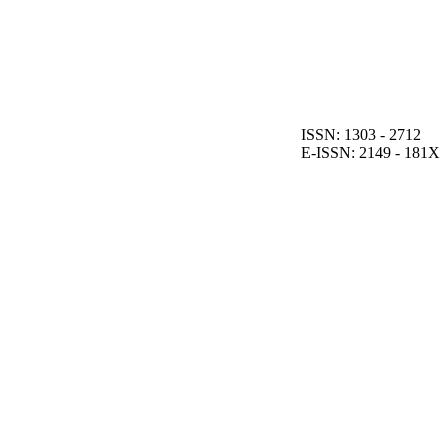
ISSN: 1303 - 2712
E-ISSN: 2149 - 181X