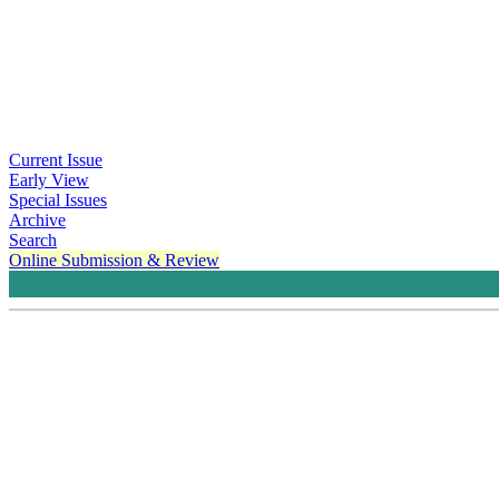
Current Issue
Early View
Special Issues
Archive
Search
Online Submission & Review