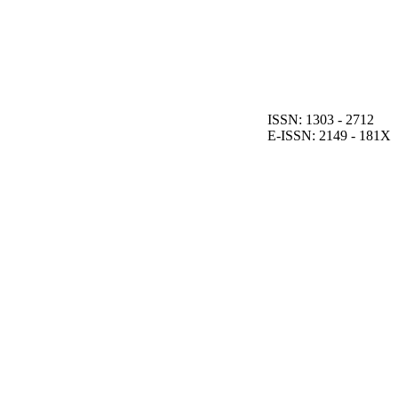
ISSN: 1303 - 2712
E-ISSN: 2149 - 181X