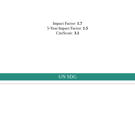
Impact Factor:
1.7
5-Year Impact Factor:
1.5
CiteScore:
3.1
UN SDG