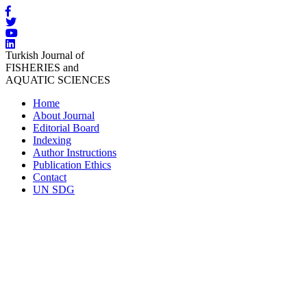
Turkish Journal of
FISHERIES and
AQUATIC SCIENCES
Home
About Journal
Editorial Board
Indexing
Author Instructions
Publication Ethics
Contact
UN SDG