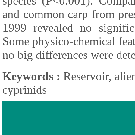
species (P<0.001). Compar
and common carp from pres
1999 revealed no significa
Some physico-chemical feat
no big differences were de
Keywords :
Reservoir, alien
cyprinids