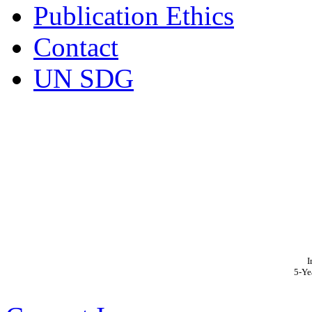
Publication Ethics
Contact
UN SDG
I
5-Ye