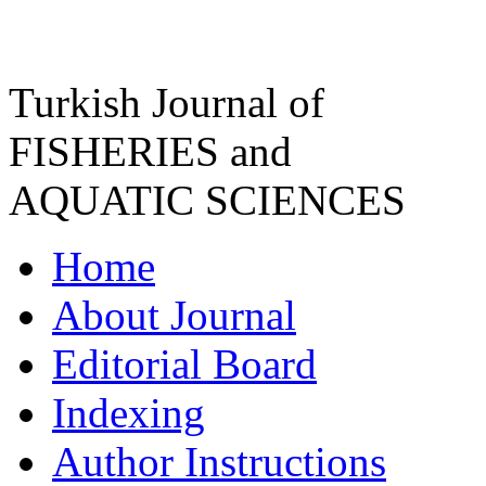
Turkish Journal of
FISHERIES and
AQUATIC SCIENCES
Home
About Journal
Editorial Board
Indexing
Author Instructions