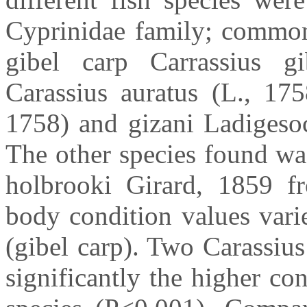
Cyprinidae family; common
gibel carp Carrassius gi
Carassius auratus (L., 175
1758) and gizani Ladigesoc
The other species found wa
holbrooki Girard, 1859 fr
body condition values vari
(gibel carp). Two Carassius
significantly the higher co