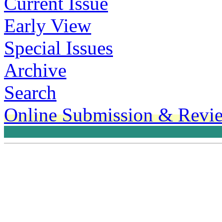
Current Issue
Early View
Special Issues
Archive
Search
Online Submission & Revi