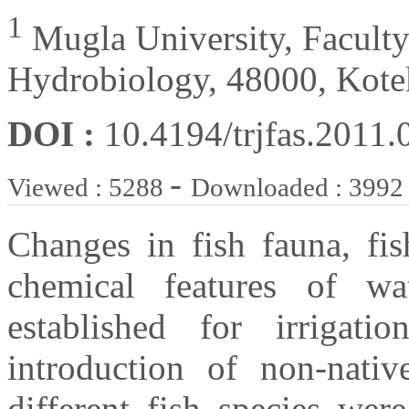
1
Mugla University, Faculty 
Hydrobiology, 48000, Kote
DOI :
10.4194/trjfas.2011.
-
Viewed : 5288
Downloaded : 3992
Changes in fish fauna, fi
chemical features of 
established for irrigat
introduction of non-nativ
different fish species wer