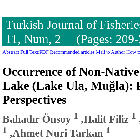
Turkish Journal of Fisheri
11, Num, 2 (Pages: 209-
Abstract
Full Text:PDF
Recommended articles
Mail to Author
How to
Occurrence of Non-Native
Lake (Lake Ula, Muğla): P
Perspectives
1
1
Bahadır Önsoy
,Halit Filiz
1
1
,Ahmet Nuri Tarkan