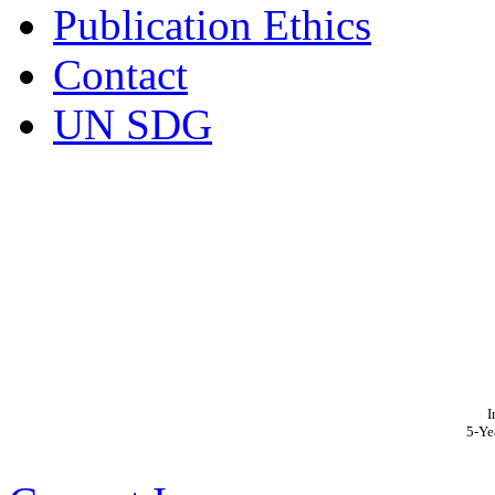
Publication Ethics
Contact
UN SDG
I
5-Ye