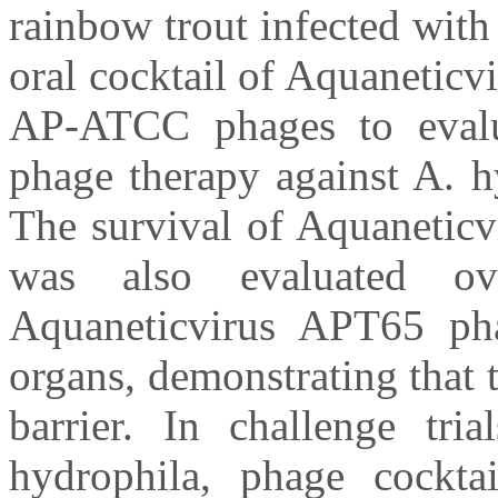
rainbow trout infected wit
oral cocktail of Aquanetic
AP-ATCC phages to evalua
phage therapy against A. h
The survival of Aquaneticv
was also evaluated o
Aquaneticvirus APT65 pha
organs, demonstrating that 
barrier. In challenge tr
hydrophila, phage cockt