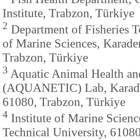
Institute, Trabzon, Türkiye
2
Department of Fisheries T
of Marine Sciences, Karaden
Trabzon, Türkiye
3
Aquatic Animal Health an
(AQUANETIC) Lab, Karaden
61080, Trabzon, Türkiye
4
Institute of Marine Scien
Technical University, 6108