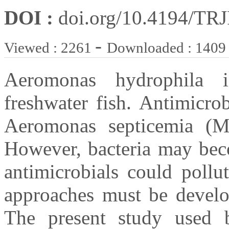
DOI :
doi.org/10.4194/TR
-
Viewed : 2261
Downloaded : 1409
Aeromonas hydrophila 
freshwater fish. Antimicro
Aeromonas septicemia (M
However, bacteria may beco
antimicrobials could pollu
approaches must be devel
The present study used ba