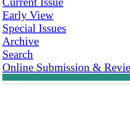
Current Issue
Early View
Special Issues
Archive
Search
Online Submission & Revi