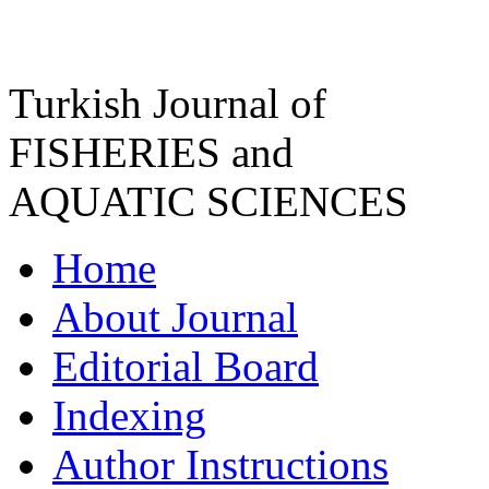
Turkish Journal of
FISHERIES and
AQUATIC SCIENCES
Home
About Journal
Editorial Board
Indexing
Author Instructions