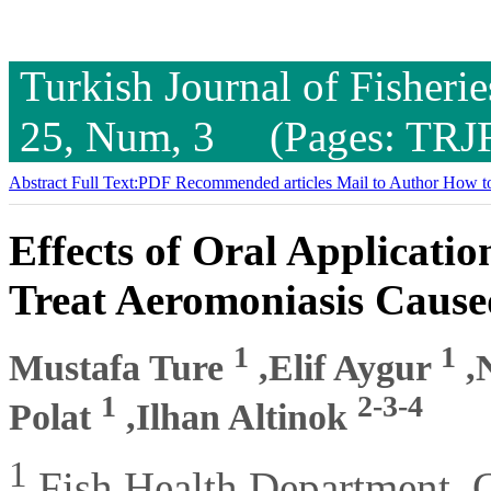
Turkish Journal of Fisheri
25, Num, 3 (Pages: TRJ
Abstract
Full Text:PDF
Recommended articles
Mail to Author
How to
Effects of Oral Applicatio
Treat Aeromoniasis Caus
1
1
Mustafa Ture
,Elif Aygur
,N
1
2-3-4
Polat
,Ilhan Altinok
1
Fish Health Department, C