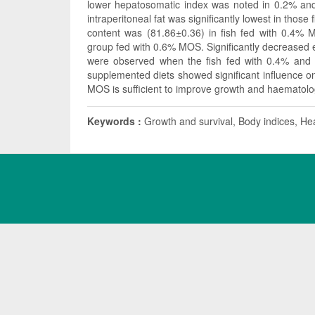
lower hepatosomatic index was noted in 0.2% and 
intraperitoneal fat was significantly lowest in those
content was (81.86±0.36) in fish fed with 0.4% 
group fed with 0.6% MOS. Significantly decreased 
were observed when the fish fed with 0.4% and
supplemented diets showed significant influence on
MOS is sufficient to improve growth and haematolog
Keywords :
Growth and survival, Body indices, Heal