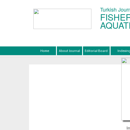
Turkish Journ
FISHER
AQUAT
Home
About Journal
Editorial Board
Indexin
I