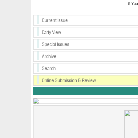
5-Yea
Current Issue
Early View
Special Issues
Archive
Search
Online Submission & Review