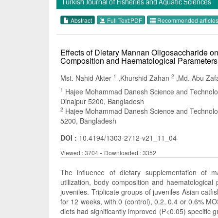
Turkish Journal of Fisheries and Aquatic Sciences
Abstract
Full Text:PDF
Recommended article
Effects of Dietary Mannan Oligosaccharide on
Composition and Haematological Parameters i
1
2
Mst. Nahid Akter
,Khurshid Zahan
,Md. Abu Zaf
1
Hajee Mohammad Danesh Science and Technology U
Dinajpur 5200, Bangladesh
2
Hajee Mohammad Danesh Science and Technology U
5200, Bangladesh
DOI :
10.4194/1303-2712-v21_11_04
-
Viewed : 3704
Downloaded : 3352
The influence of dietary supplementation of 
utilization, body composition and haematological 
juveniles. Triplicate groups of juveniles Asian cat
for 12 weeks, with 0 (control), 0.2, 0.4 or 0.6% 
diets had significantly improved (P<0.05) specific gro