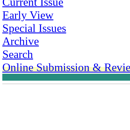
Current Issue
Early View
Special Issues
Archive
Search
Online Submission & Revi