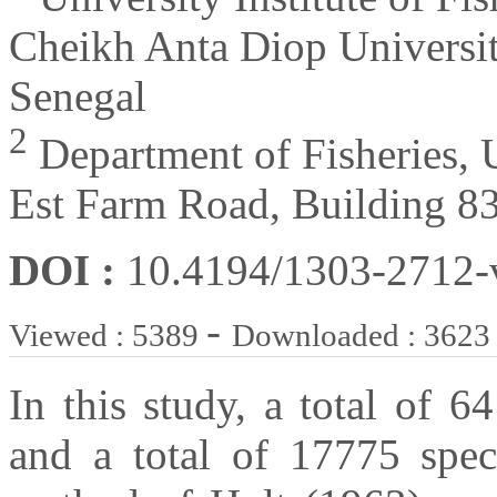
Cheikh Anta Diop Universi
Senegal
2
Department of Fisheries, 
Est Farm Road, Building 8
DOI :
10.4194/1303-2712
-
Viewed : 5389
Downloaded : 3623
In this study, a total of 
and a total of 17775 spec