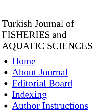
Turkish Journal of
FISHERIES and
AQUATIC SCIENCES
Home
About Journal
Editorial Board
Indexing
Author Instructions