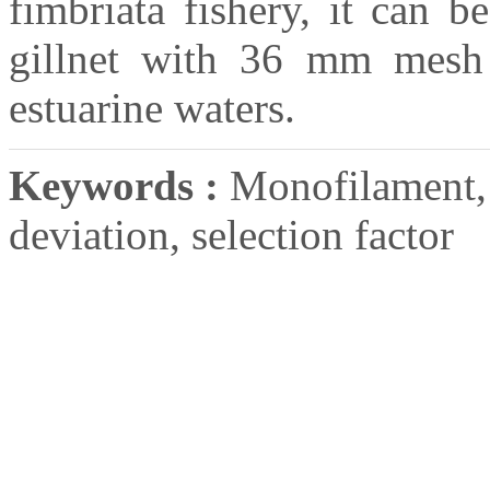
fimbriata fishery, it can 
gillnet with 36 mm mesh 
estuarine waters.
Keywords :
Monofilament, f
deviation, selection factor