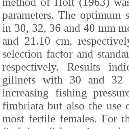
method of Holt (1963) was 
parameters. The optimum se
in 30, 32, 36 and 40 mm me
and 21.10 cm, respective
selection factor and stand
respectively. Results ind
gillnets with 30 and 3
increasing fishing pressu
fimbriata but also the use
most fertile females. For t