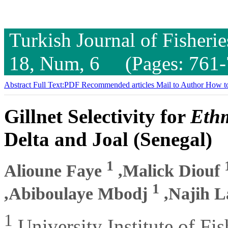
Turkish Journal of Fisheri
18, Num, 6 (Pages: 761-
Abstract
Full Text:PDF
Recommended articles
Mail to Author
How to
Gillnet Selectivity for
Ethm
Delta and Joal (Senegal)
1
Alioune Faye
,Malick Diouf
1
,Abiboulaye Mbodj
,Najih 
1
University Institute of Fi