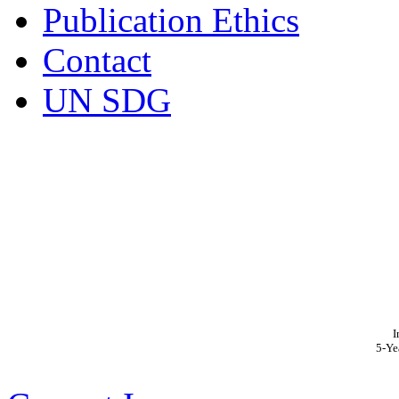
Publication Ethics
Contact
UN SDG
I
5-Ye