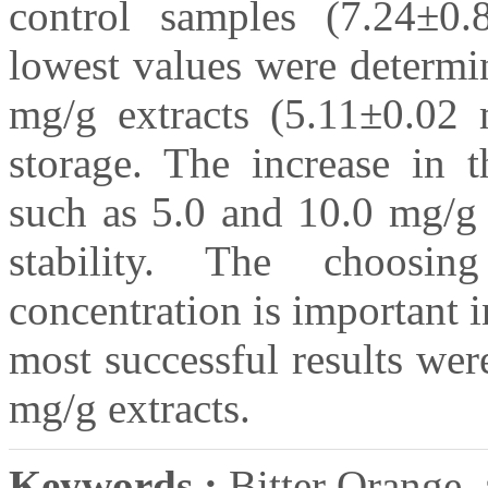
control samples (7.24±
lowest values were determin
mg/g extracts (5.11±0.02
storage. The increase in t
such as 5.0 and 10.0 mg/g 
stability. The choosin
concentration is important 
most successful results we
mg/g extracts.
Keywords :
Bitter Orange, a