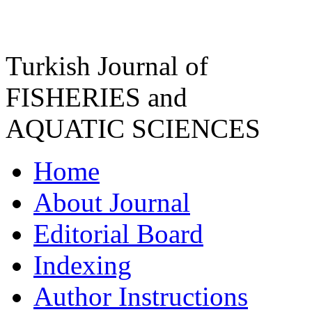
Turkish Journal of
FISHERIES and
AQUATIC SCIENCES
Home
About Journal
Editorial Board
Indexing
Author Instructions