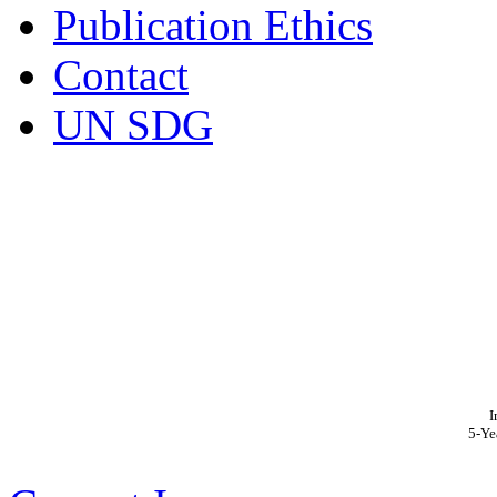
Publication Ethics
Contact
UN SDG
I
5-Ye