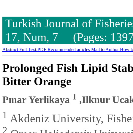
Turkish Journal of Fisheri
17, Num, 7 (Pages: 1397
Abstract
Full Text:PDF
Recommended articles
Mail to Author
How to
Prolonged Fish Lipid Stab
Bitter Orange
1
Pınar Yerlikaya
,Ilknur Uca
1
Akdeniz University, Fisher
2