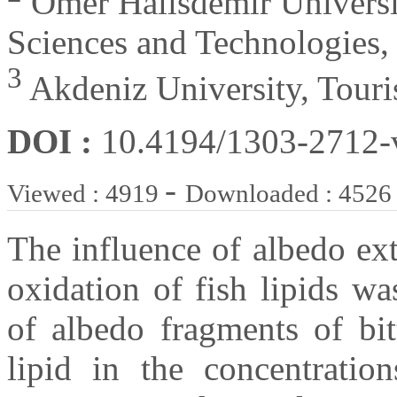
Omer Halisdemir Universit
Sciences and Technologies,
3
Akdeniz University, Touri
DOI :
10.4194/1303-2712
-
Viewed : 4919
Downloaded : 4526
The influence of albedo ext
oxidation of fish lipids wa
of albedo fragments of bit
lipid in the concentratio