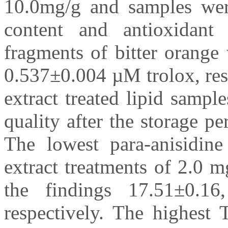
10.0mg/g and samples wer
content and antioxidant 
fragments of bitter orang
0.537±0.004 µM trolox, res
extract treated lipid sampl
quality after the storage p
The lowest para-anisidine
extract treatments of 2.0 
the findings 17.51±0.16
respectively. The highest