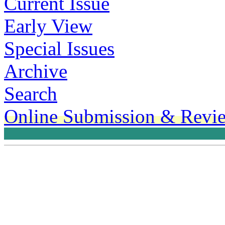
Current Issue
Early View
Special Issues
Archive
Search
Online Submission & Revi