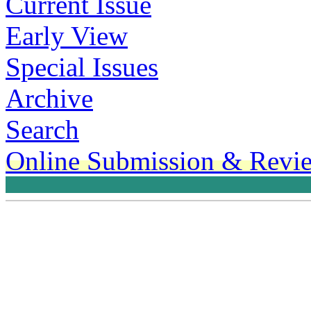
Current Issue
Early View
Special Issues
Archive
Search
Online Submission & Revi