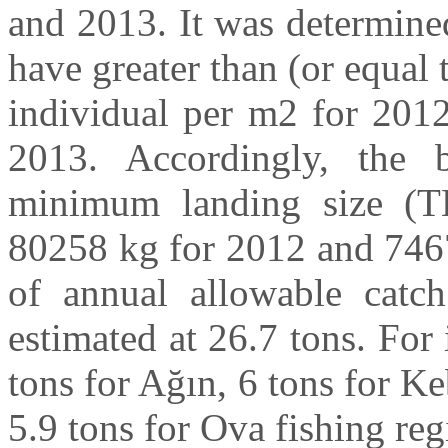
and 2013. It was determined
have greater than (or equal 
individual per m2 for 2012
2013. Accordingly, the 
minimum landing size (T
80258 kg for 2012 and 7467
of annual allowable cat
estimated at 26.7 tons. For 
tons for Ağın, 6 tons for K
5.9 tons for Ova fishing reg