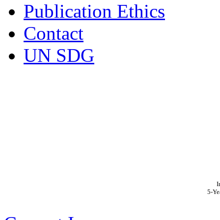
Publication Ethics
Contact
UN SDG
I
5-Ye