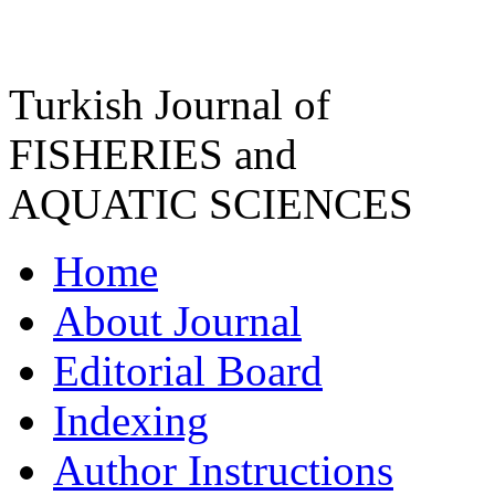
Turkish Journal of
FISHERIES and
AQUATIC SCIENCES
Home
About Journal
Editorial Board
Indexing
Author Instructions