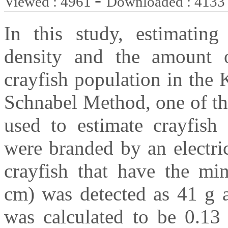
Viewed : 4961
Downloaded : 4133
In this study, estimating
density and the amount o
crayfish population in th
Schnabel Method, one of th
used to estimate crayfish 
were branded by an electri
crayfish that have the m
cm) was detected as 41 g a
was calculated to be 0.13 