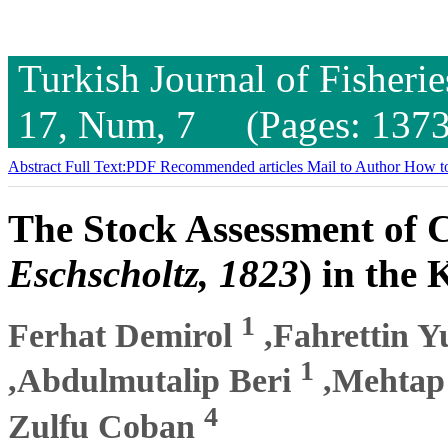
Turkish Journal of Fisheri
17, Num, 7 (Pages: 1373
Abstract
Full Text:PDF
Recommended articles
Mail to Author
How to
The Stock Assessment of C
Eschscholtz, 1823
) in the
1
Ferhat Demirol
,Fahrettin Y
1
,Abdulmutalip Beri
,Mehtap
4
Zulfu Coban