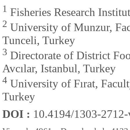
1
Fisheries Research Institu
2
University of Munzur, Fac
Tunceli, Turkey
3
Directorate of District Fo
Avcılar, Istanbul, Turkey
4
University of Fırat, Facult
Turkey
DOI :
10.4194/1303-2712
-