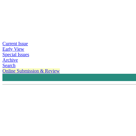
Current Issue
Early View
Special Issues
Archive
Search
Online Submission & Review