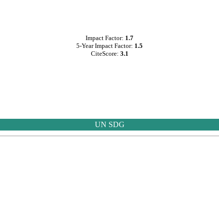
Impact Factor:
1.7
5-Year Impact Factor:
1.5
CiteScore:
3.1
UN SDG