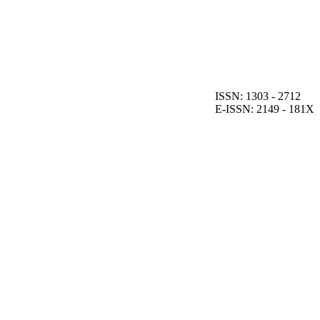
ISSN: 1303 - 2712
E-ISSN: 2149 - 181X