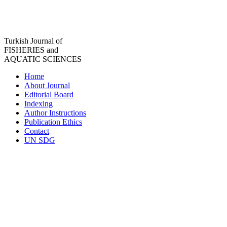
Turkish Journal of
FISHERIES and
AQUATIC SCIENCES
Home
About Journal
Editorial Board
Indexing
Author Instructions
Publication Ethics
Contact
UN SDG