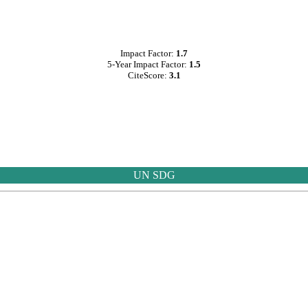
Impact Factor:
1.7
5-Year Impact Factor:
1.5
CiteScore:
3.1
UN SDG