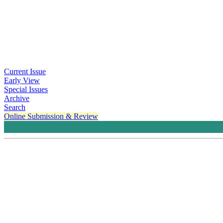
Current Issue
Early View
Special Issues
Archive
Search
Online Submission & Review