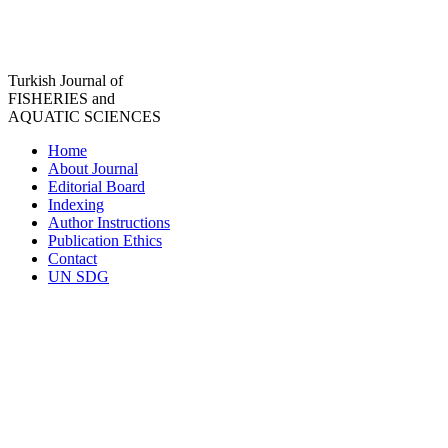
Turkish Journal of
FISHERIES and
AQUATIC SCIENCES
Home
About Journal
Editorial Board
Indexing
Author Instructions
Publication Ethics
Contact
UN SDG