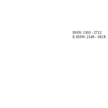
ISSN: 1303 - 2712
E-ISSN: 2149 - 181X