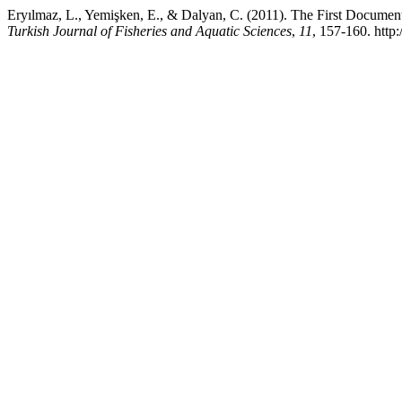
Eryılmaz, L., Yemişken, E., & Dalyan, C. (2011). The First Documen
Turkish Journal of Fisheries and Aquatic Sciences
,
11
, 157-160. http: