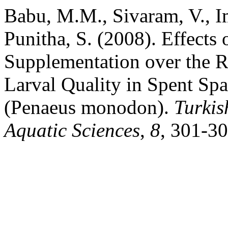
Babu, M.M., Sivaram, V., I
Punitha, S. (2008). Effects
Supplementation over the 
Larval Quality in Spent Sp
(Penaeus monodon).
Turkis
Aquatic Sciences
,
8
, 301-30