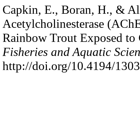
Capkin, E., Boran, H., & Al
Acetylcholinesterase (AChE)
Rainbow Trout Exposed to 
Fisheries and Aquatic Scie
http://doi.org/10.4194/13