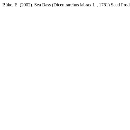
Büke, E. (2002). Sea Bass (Dicentrarchus labrax L., 1781) Seed Pro