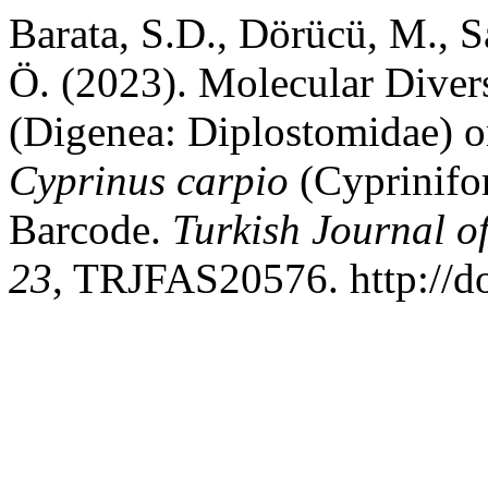
Barata, S.D., Dörücü, M., S
Ö. (2023). Molecular Diver
(Digenea: Diplostomidae) 
Cyprinus carpio
(Cyprinifo
Barcode.
Turkish Journal o
23
, TRJFAS20576. http://