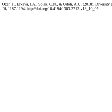
Ozer, T., Erkaya, I.A., Solak, C.N., & Udoh, A.U. (2018). Diversit
18
, 1187-1194. http://doi.org/10.4194/1303-2712-v18_10_05