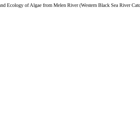
y and Ecology of Algae from Melen River (Western Black Sea River Cat