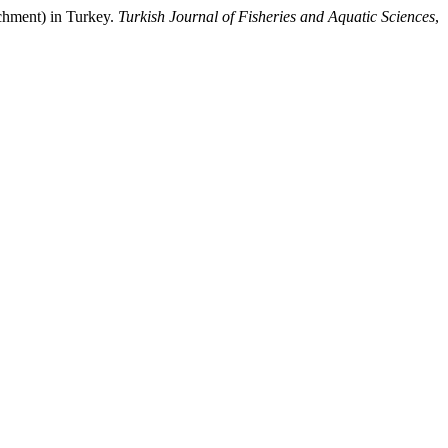
chment) in Turkey.
Turkish Journal of Fisheries and Aquatic Sciences
,