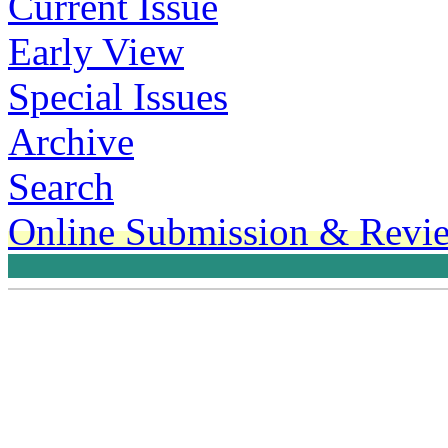
Current Issue
Early View
Special Issues
Archive
Search
Online Submission & Revi