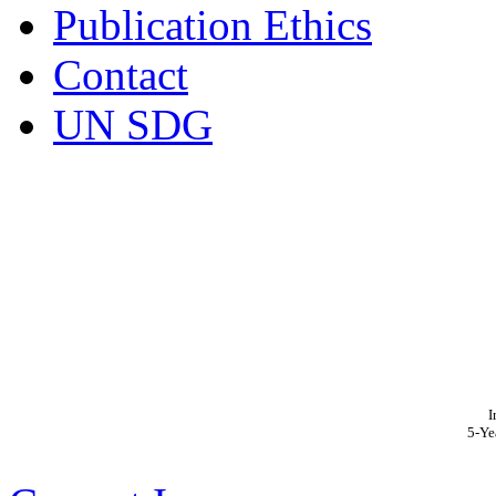
Publication Ethics
Contact
UN SDG
I
5-Ye