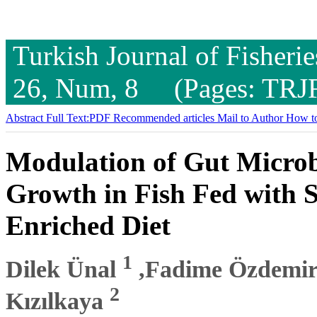
Turkish Journal of Fisheri
26, Num, 8 (Pages: TRJ
Abstract
Full Text:PDF
Recommended articles
Mail to Author
How to
Modulation of Gut Micro
Growth in Fish Fed with 
Enriched Diet
1
Dilek Ünal
,Fadime Özdemi
2
Kızılkaya