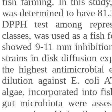
fish farming. In this stud
was determined to have 81
DPPH test among represe
classes, was used as a fish 
showed 9-11 mm inhibition 
strains in disk diffusion ex
the highest antimicrobial 
dilution against E. coli 
algae, incorporated into fi
gut microbiota were ass