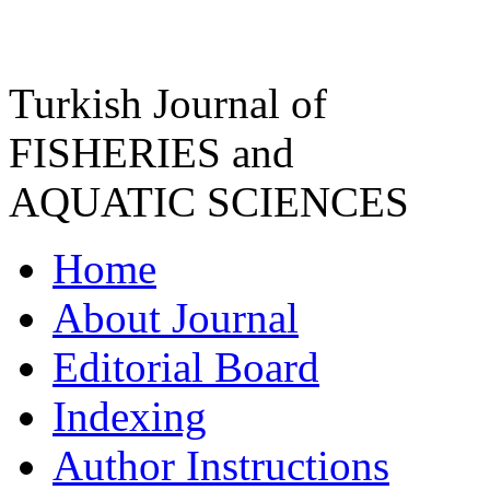
Turkish Journal of
FISHERIES and
AQUATIC SCIENCES
Home
About Journal
Editorial Board
Indexing
Author Instructions