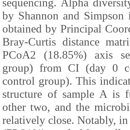
sequencing. Alpha diversi
by Shannon and Simpson in
obtained by Principal Coor
Bray-Curtis distance mat
PCoA2 (18.85%) axis sep
group) from CI (day 0 c
control group). This indic
structure of sample A is f
other two, and the microbi
relatively close. Notably,