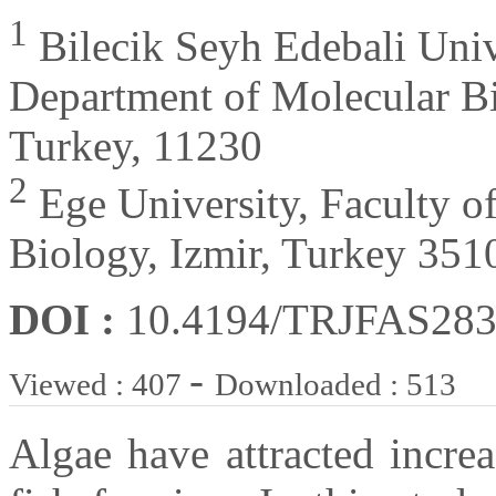
1
Bilecik Seyh Edebali Unive
Department of Molecular Bi
Turkey, 11230
2
Ege University, Faculty o
Biology, Izmir, Turkey 351
DOI :
10.4194/TRJFAS28
-
Viewed : 407
Downloaded : 513
Algae have attracted increa